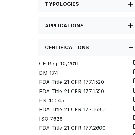
TYPOLOGIES
APPLICATIONS
CERTIFICATIONS
CE Reg. 10/2011
DM 174
FDA Title 21 CFR 177.1520
FDA Title 21 CFR 177.1550
EN 45545
FDA Title 21 CFR 177.1680
ISO 7628
FDA Title 21 CFR 177.2600