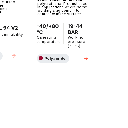
extinguishing ether base
uct used
polyurethane. Product used
re
in applications where some
come
welding slag come into
e
contact with the surface.
-40/+80
19-44
L 94 V2
°C
BAR
flammability
Operating
Working
temperature
pressure
(23°C)
Polyamide