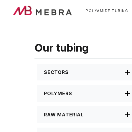
Skip
to
POLYAMIDE TUBING
main
content
Our tubing
SECTORS
POLYMERS
RAW MATERIAL