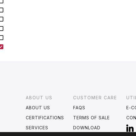
Footer
ABOUT US
CUSTOMER CARE
UTI
ABOUT US
FAQS
E-C
CERTIFICATIONS
TERMS OF SALE
CO
SERVICES
DOWNLOAD