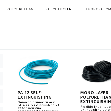
POLYURETHANE
POLYETHYLENE
FLUOROPOLYM
PA 12 SELF-
MONO LAYER
EXTINGUISHING
POLYURETHAN
EXTINGUISHI
Semi-rigid linear tube in
blue self-extinguishing PA
Flexible linear tube
12 for industrial
extinguishing ethe