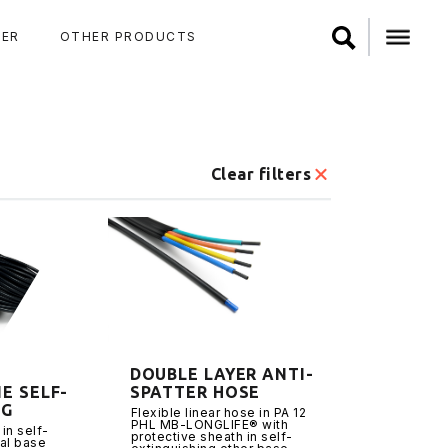
ER
OTHER PRODUCTS
Clear filters
DOUBLE LAYER ANTI-
E SELF-
SPATTER HOSE
NG
Flexible linear hose in PA 12
PHL MB-LONGLIFE® with
 in self-
protective sheath in self-
ral base