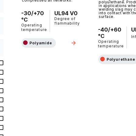
compressed air networks.
polyurethane. Prod
in applications whe
welding slag may 
-30/+70
UL94 V0
into contact with th
surface.
°C
Degree of
flammability
Operating
-40/+60
U
temperature
°C
In
Operating
Polyamide
temperature
Polyurethane