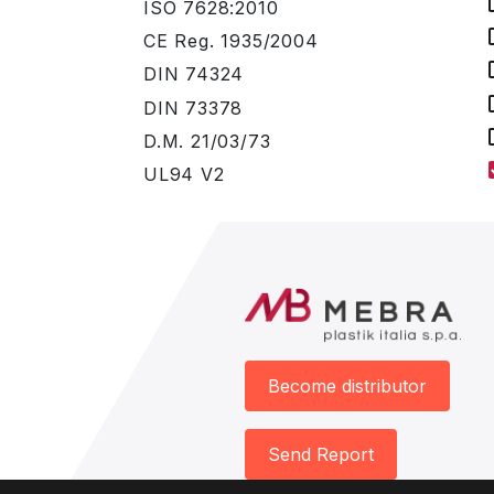
ISO 7628:2010
CE Reg. 1935/2004
DIN 74324
DIN 73378
D.M. 21/03/73
UL94 V2
Become distributor
Send Report