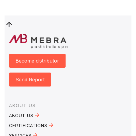
Become distributor
Send Report
Footer
ABOUT US
ABOUT US
CERTIFICATIONS
SERVICES