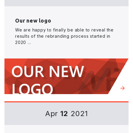
Our new logo
We are happy to finally be able to reveal the
results of the rebranding process started in
2020 ...
Apr
12
2021