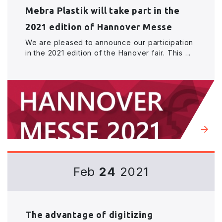
Mebra Plastik will take part in the
2021 edition of Hannover Messe
We are pleased to announce our participation
in the 2021 edition of the Hanover fair. This ...
Feb
24
2021
The advantage of digitizing