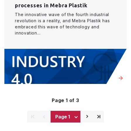
processes in Mebra Plastik
The innovative wave of the fourth industrial
revolution is a reality, and Mebra Plastik has
embraced this wave of technology and
innovation...
Page 1 of 3
⌅
⌅
⌃
⌃
Next
Last
page
page