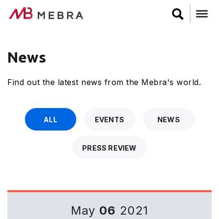
Skip
to
main
content
News
Find out the latest news from the Mebra's world.
ALL
EVENTS
NEWS
PRESS REVIEW
May
06
2021