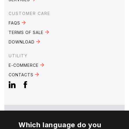
CUSTOMER CARE
FAQS
TERMS OF SALE
DOWNLOAD
UTILITY
E-COMMERCE
CONTACTS
Which language do you
EMAIL:
mebra@mebra.it