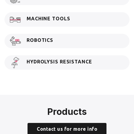
MACHINE TOOLS
ROBOTICS
HYDROLYSIS RESISTANCE
Products
Contact us for more info