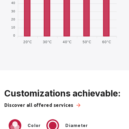
40
30
20
10
0
20°C
30°C
40°C
50°C
60°C
Customizations achievable:
Discover all offered services
Color
Diameter