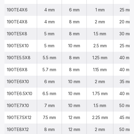
190TE4X6
4 mm
6 mm
1 mm
25 mm
190TE4X8
4 mm
8 mm
2 mm
20 mm
190TE5X8
5 mm
8 mm
1.5 mm
30 mm
190TE5X10
5 mm
10 mm
2.5 mm
25 mm
190TE5.5X8
5.5 mm
8 mm
1.25 mm
40 mm
190TE6X8
5.7 mm
8 mm
1.15 mm
40 mm
190TE6X10
6 mm
10 mm
2 mm
35 mm
190TE6.5X10
6.5 mm
10 mm
1.75 mm
40 mm
190TE7X10
7 mm
10 mm
1.5 mm
50 mm
190TE7.5X12
7.5 mm
12 mm
2.25 mm
45 mm
190TE8X12
8 mm
12 mm
2 mm
50 mm