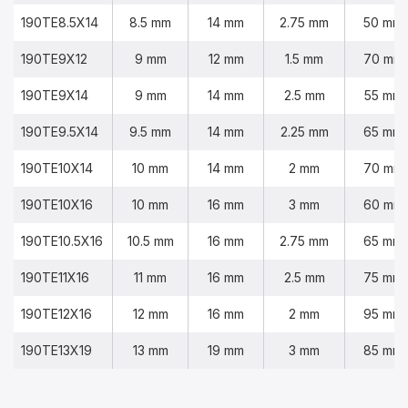
190TE8.5X14
8.5 mm
14 mm
2.75 mm
50 mm
190TE9X12
9 mm
12 mm
1.5 mm
70 mm
190TE9X14
9 mm
14 mm
2.5 mm
55 mm
190TE9.5X14
9.5 mm
14 mm
2.25 mm
65 mm
190TE10X14
10 mm
14 mm
2 mm
70 mm
190TE10X16
10 mm
16 mm
3 mm
60 mm
190TE10.5X16
10.5 mm
16 mm
2.75 mm
65 mm
190TE11X16
11 mm
16 mm
2.5 mm
75 mm
190TE12X16
12 mm
16 mm
2 mm
95 mm
190TE13X19
13 mm
19 mm
3 mm
85 mm