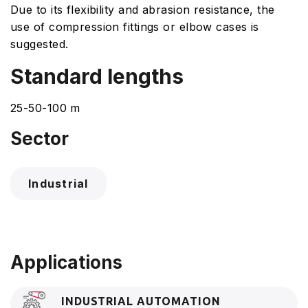
Due to its flexibility and abrasion resistance, the
use of compression fittings or elbow cases is
suggested.
Standard lengths
25-50-100 m
Sector
Industrial
Applications
INDUSTRIAL AUTOMATION