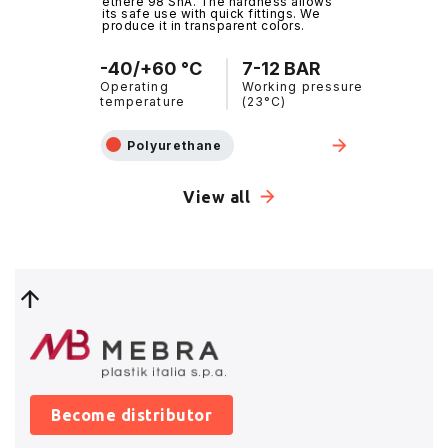
ethere 98 ShA. The hardness allows
its safe use with quick fittings. We
produce it in transparent colors.
-40/+60 °C
7-12 BAR
Operating
Working pressure
temperature
(23°C)
Polyurethane
View all
Become distributor