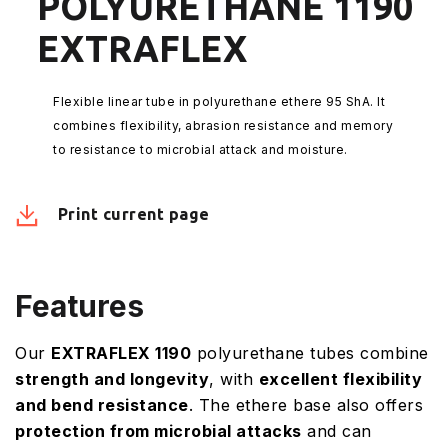
POLYURETHANE 1190
EXTRAFLEX
Flexible linear tube in polyurethane ethere 95 ShA. It
combines flexibility, abrasion resistance and memory
to resistance to microbial attack and moisture.
Print current page
Features
Our
EXTRAFLEX 1190
polyurethane tubes combine
strength and longevity
, with
excellent flexibility
and bend resistance
. The ethere base also offers
protection from microbial attacks
and can