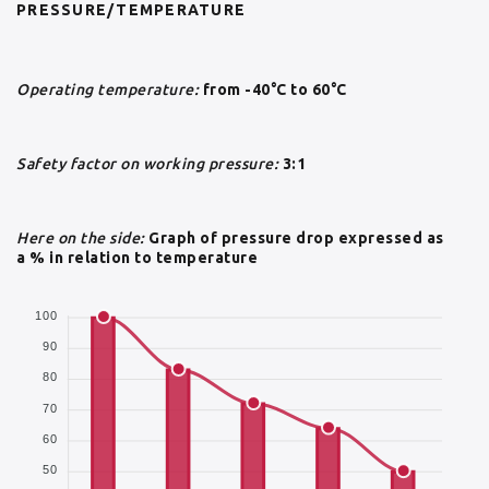
PRESSURE/TEMPERATURE
Operating temperature:
from -40°C to 60°C
Safety factor on working pressure:
3:1
Here on the side:
Graph of pressure drop expressed as
a % in relation to temperature
100
90
80
70
60
50