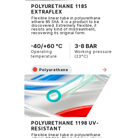
POLYURETHANE 1185
EXTRAFLEX
Flexible linear tube in polyurethane
ethere 85 ShA. It is a product to be
discovered. Extremely flexible, it
resists any kind of mistreatment,
recovering its original form.
-40/+60 °C
3-8 BAR
Operating
Working pressure
temperature
(23°C)
Polyurethane
POLYURETHANE 1198 UV-
RESISTANT
Flexible linear tube in polyurethane