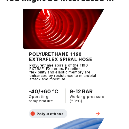
POLYURETHANE 1190
EXTRAFLEX SPIRAL HOSE
Polyurethane spirals of the 1190
EXTRAFLEX series. Excellent
flexibility and elastic memory are
enhanced by resistance to microbial
attack and moisture.
-40/+60 °C
9-12 BAR
Operating
Working pressure
temperature
(23°C)
Polyurethane