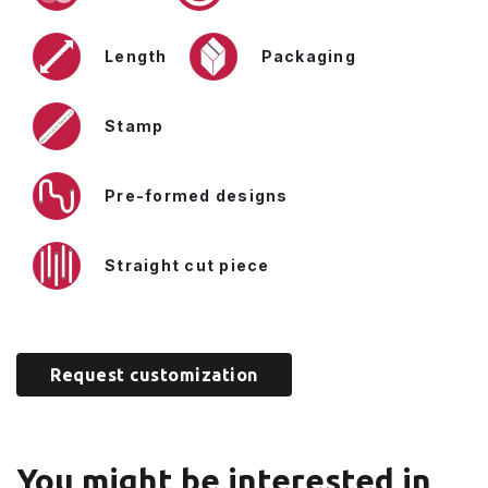
Length
Packaging
Stamp
Pre-formed designs
Straight cut piece
Request customization
You might be interested in