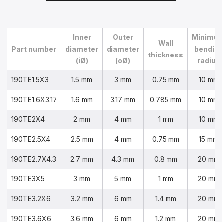
Inner
Outer
Minimu
Wall
Part number
diameter
diameter
bendin
thickness
(iØ)
(oØ)
radius
190TE1.5X3
1.5 mm
3 mm
0.75 mm
10 mm
190TE1.6X3.17
1.6 mm
3.17 mm
0.785 mm
10 mm
190TE2X4
2 mm
4 mm
1 mm
10 mm
190TE2.5X4
2.5 mm
4 mm
0.75 mm
15 mm
190TE2.7X4.3
2.7 mm
4.3 mm
0.8 mm
20 mm
190TE3X5
3 mm
5 mm
1 mm
20 mm
190TE3.2X6
3.2 mm
6 mm
1.4 mm
20 mm
190TE3.6X6
3.6 mm
6 mm
1.2 mm
20 mm