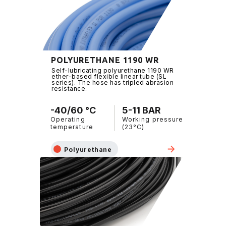
POLYURETHANE 1190 WR
Self-lubricating polyurethane 1190 WR
ether-based flexible linear tube (SL
series). The hose has tripled abrasion
resistance.
-40/60 °C
5-11 BAR
Operating
Working pressure
temperature
(23°C)
Polyurethane