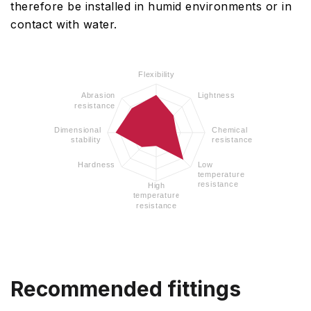
therefore be installed in humid environments or in
contact with water.
Flexibility
Abrasion
Lightness
resistance
Dimensional
Chemical
stability
resistance
Hardness
Low
temperature
resistance
High
temperature
resistance
Recommended fittings