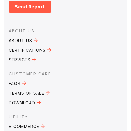
Send Report
Footer
ABOUT US
ABOUT US
CERTIFICATIONS
SERVICES
CUSTOMER CARE
FAQS
TERMS OF SALE
DOWNLOAD
UTILITY
E-COMMERCE