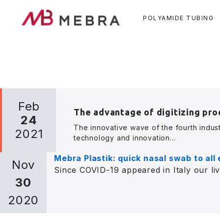
POLYAMIDE TUBING
Skip
Feb
to
The advantage of digitizing pro
main
24
The innovative wave of the fourth indust
content
2021
technology and innovation...
Mebra Plastik: quick nasal swab to all
Nov
Since COVID-19 appeared in Italy our liv
30
2020