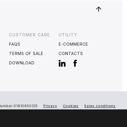
CUSTOMER CARE
UTILITY
FAQS
E-COMMERCE
S
TERMS OF SALE
CONTACTS
DOWNLOAD
Number 01810650125
Privacy
Cookies
Sales conditions