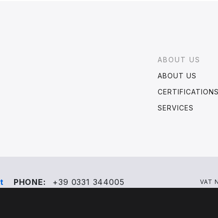
Footer
ABOUT US
ABOUT US
CERTIFICATION
SERVICES
t
PHONE:
+39 0331 344005
VAT 
?