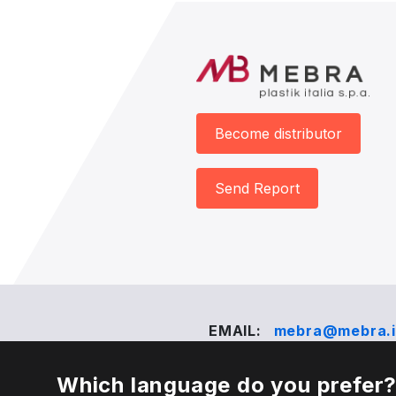
Become distributor
Send Report
EMAIL:
mebra@mebra.i
Which language do you prefer