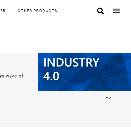
ER
OTHER PRODUCTS
his wave of
->