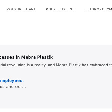
POLYURETHANE
POLYETHYLENE
FLUOROPOLYM
cesses in Mebra Plastik
rial revolution is a reality, and Mebra Plastik has embraced t
 employees.
es and our...