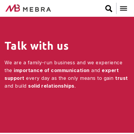
Skip
to
main
content
Talk with us
We are a family-run business and we experience
the
importance of communication
and
expert
support
every day as the only means to gain
trust
and build
solid relationships
.