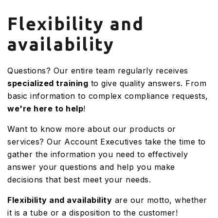
Flexibility and
availability
Questions? Our entire team regularly receives
specialized training
to give quality answers. From
basic information to complex compliance requests,
we're here to help
!
Want to know more about our products or
services? Our Account Executives take the time to
gather the information you need to effectively
answer your questions and help you make
decisions that best meet your needs.
Flexibility and availability
are our motto, whether
it is a tube or a disposition to the customer!