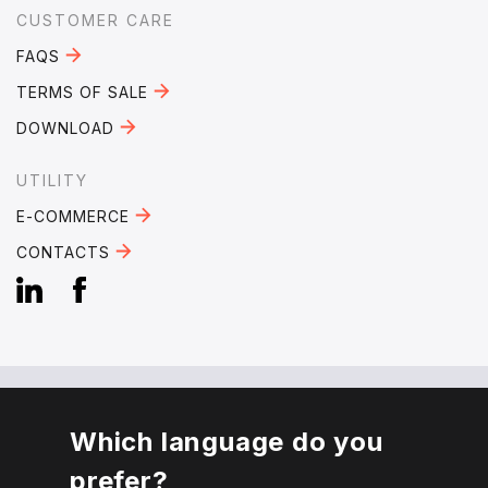
CUSTOMER CARE
FAQS
TERMS OF SALE
DOWNLOAD
UTILITY
E-COMMERCE
CONTACTS
Which language do you
EMAIL:
mebra@mebra.it
prefer?
PHONE:
+39 0331 344005