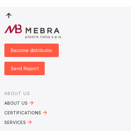
Become distributor
Send Report
Footer
ABOUT US
ABOUT US
CERTIFICATIONS
SERVICES