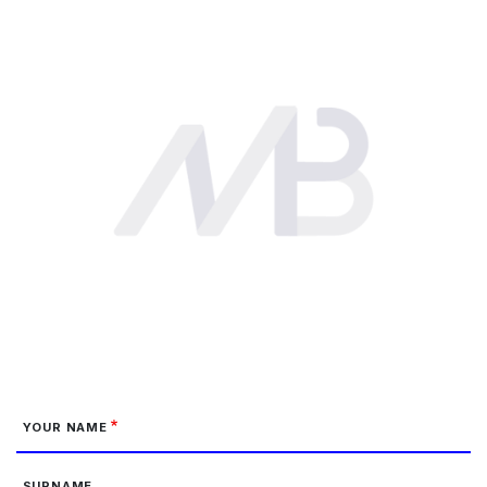
YOUR NAME
SURNAME