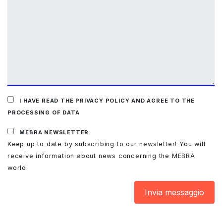
I HAVE READ THE PRIVACY POLICY AND AGREE TO THE
PROCESSING OF DATA
MEBRA NEWSLETTER
Keep up to date by subscribing to our newsletter! You will
receive information about news concerning the MEBRA
world.