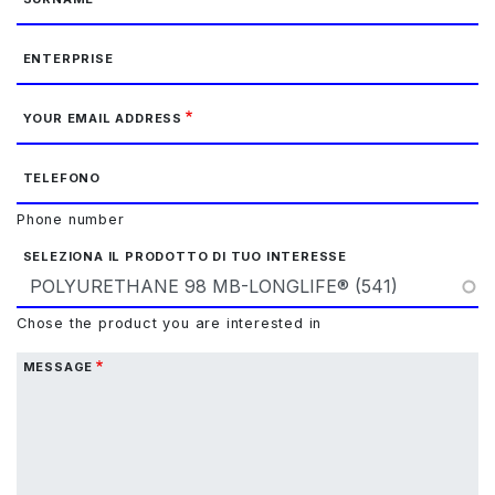
ENTERPRISE
YOUR EMAIL ADDRESS
TELEFONO
Phone number
SELEZIONA IL PRODOTTO DI TUO INTERESSE
Chose the product you are interested in
MESSAGE