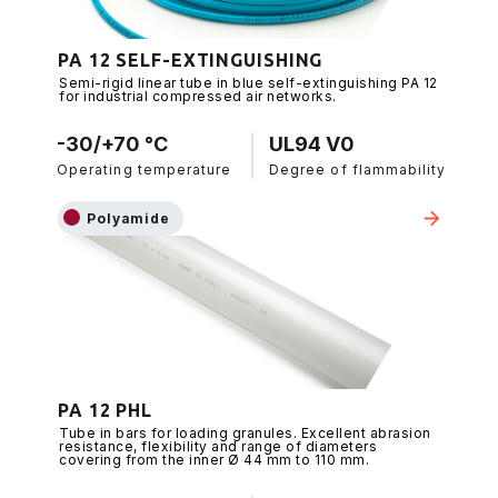
PA 12 SELF-EXTINGUISHING
Semi-rigid linear tube in blue self-extinguishing PA 12
for industrial compressed air networks.
-30/+70 °C
UL94 V0
Operating temperature
Degree of flammability
Polyamide
PA 12 PHL
Tube in bars for loading granules. Excellent abrasion
resistance, flexibility and range of diameters
covering from the inner Ø 44 mm to 110 mm.