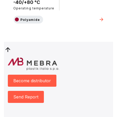
-40/+80 °C
Operating temperature
Polyamide
Become distributor
Send Report