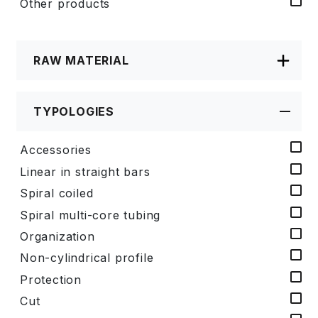
Other products
RAW MATERIAL
TYPOLOGIES
Accessories
Linear in straight bars
Spiral coiled
Spiral multi-core tubing
Organization
Non-cylindrical profile
Protection
Cut