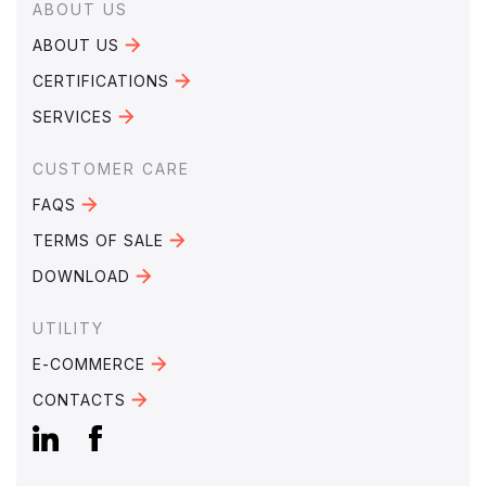
Footer
ABOUT US
ABOUT US
CERTIFICATIONS
SERVICES
CUSTOMER CARE
FAQS
TERMS OF SALE
DOWNLOAD
UTILITY
E-COMMERCE
CONTACTS