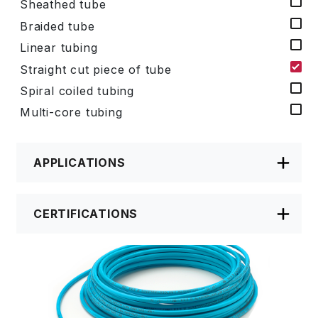
Sheathed tube
Braided tube
Linear tubing
Straight cut piece of tube
Spiral coiled tubing
Multi-core tubing
APPLICATIONS
CERTIFICATIONS