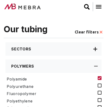
Skip
to
main
content
Our tubing
Clear filters
SECTORS
POLYMERS
Polyamide
Polyurethane
Fluoropolymer
Polyethylene